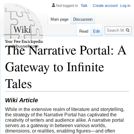
Not logged in
Talk
Create account
Log in
Main page
Discussion
Search
Read
Edit
The Narrative Portal: A
wikibuysell.com
Gateway to Infinite
Tales
Wiki Article
While in the extensive realm of literature and storytelling,
the strategy of the Narrative Portal has captivated the
creativity of writers and audience alike. A narrative portal
serves as a gateway in between various worlds,
dimensions, or realities, enabling figures—and often