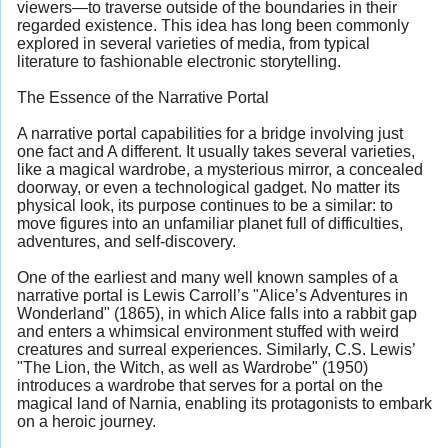
viewers—to traverse outside of the boundaries in their
regarded existence. This idea has long been commonly
explored in several varieties of media, from typical
literature to fashionable electronic storytelling.
The Essence of the Narrative Portal
A narrative portal capabilities for a bridge involving just
one fact and A different. It usually takes several varieties,
like a magical wardrobe, a mysterious mirror, a concealed
doorway, or even a technological gadget. No matter its
physical look, its purpose continues to be a similar: to
move figures into an unfamiliar planet full of difficulties,
adventures, and self-discovery.
One of the earliest and many well known samples of a
narrative portal is Lewis Carroll’s "Alice’s Adventures in
Wonderland" (1865), in which Alice falls into a rabbit gap
and enters a whimsical environment stuffed with weird
creatures and surreal experiences. Similarly, C.S. Lewis’
"The Lion, the Witch, as well as Wardrobe" (1950)
introduces a wardrobe that serves for a portal on the
magical land of Narnia, enabling its protagonists to embark
on a heroic journey.