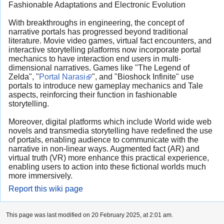
Fashionable Adaptations and Electronic Evolution
With breakthroughs in engineering, the concept of
narrative portals has progressed beyond traditional
literature. Movie video games, virtual fact encounters, and
interactive storytelling platforms now incorporate portal
mechanics to have interaction end users in multi-
dimensional narratives. Games like "The Legend of
Zelda", "
Portal Narasi
", and "Bioshock Infinite" use
portals to introduce new gameplay mechanics and Tale
aspects, reinforcing their function in fashionable
storytelling.
Moreover, digital platforms which include World wide web
novels and transmedia storytelling have redefined the use
of portals, enabling audience to communicate with the
narrative in non-linear ways. Augmented fact (AR) and
virtual truth (VR) more enhance this practical experience,
enabling users to action into these fictional worlds much
more immersively.
Report this wiki page
This page was last modified on 20 February 2025, at 2:01 am.