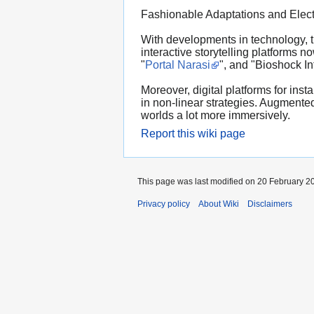
Fashionable Adaptations and Elect
With developments in technology, t
interactive storytelling platforms
"
Portal Narasi
", and "Bioshock In
Moreover, digital platforms for inst
in non-linear strategies. Augmented 
worlds a lot more immersively.
Report this wiki page
This page was last modified on 20 February 20
Privacy policy
About Wiki
Disclaimers