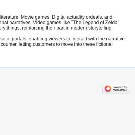
terature. Movie games, Digital actuality ordeals, and
ional narratives. Video games like "The Legend of Zelda",
 things, reinforcing their part in modern storytelling.
e of portals, enabling viewers to interact with the narrative
counter, letting customers to move into these fictional