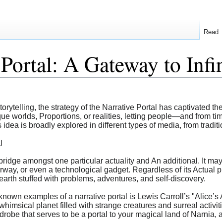
Read
Portal: A Gateway to Infin
torytelling, the strategy of the Narrative Portal has captivated the
ue worlds, Proportions, or realities, letting people—and from ti
dea is broadly explored in different types of media, from tradition
l
a bridge amongst one particular actuality and An additional. It ma
way, or even a technological gadget. Regardless of its Actual ph
 earth stuffed with problems, adventures, and self-discovery.
nown examples of a narrative portal is Lewis Carroll’s "Alice’s
 whimsical planet filled with strange creatures and surreal activi
obe that serves to be a portal to your magical land of Narnia, a