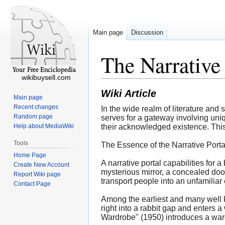
Main page
Discussion
The Narrative 
wikibuysell.com
Wiki Article
Main page
Recent changes
In the wide realm of literature and s
Random page
serves for a gateway involving uniq
Help about MediaWiki
their acknowledged existence. This i
Tools
The Essence of the Narrative Porta
Home Page
A narrative portal capabilities for 
Create New Account
mysterious mirror, a concealed door
Report Wiki page
transport people into an unfamiliar
Contact Page
Among the earliest and many well k
right into a rabbit gap and enters a
Wardrobe" (1950) introduces a wardr