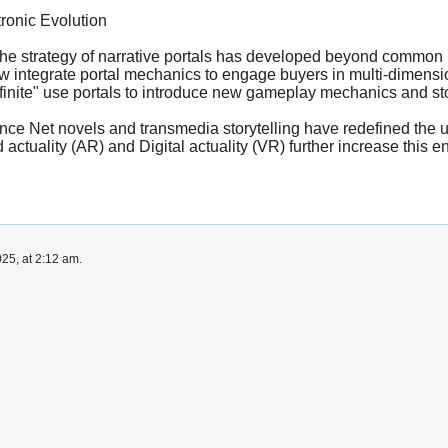
ronic Evolution
he strategy of narrative portals has developed beyond common li
 now integrate portal mechanics to engage buyers in multi-dimens
finite" use portals to introduce new gameplay mechanics and story
ance Net novels and transmedia storytelling have redefined the us
actuality (AR) and Digital actuality (VR) further increase this en
25, at 2:12 am.