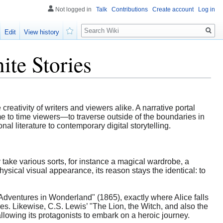
Not logged in
Talk
Contributions
Create account
Log in
Search
Edit
View history
Watch
ite Stories
 creativity of writers and viewers alike. A narrative portal
me to time viewers—to traverse outside of the boundaries in
al literature to contemporary digital storytelling.
y take various sorts, for instance a magical wardrobe, a
ysical visual appearance, its reason stays the identical: to
 Adventures in Wonderland" (1865), exactly where Alice falls
ties. Likewise, C.S. Lewis’ "The Lion, the Witch, and also the
llowing its protagonists to embark on a heroic journey.